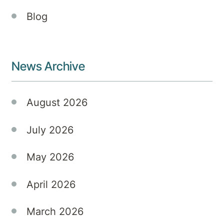
prevalent
Blog
but
also
multifaceted,
often
News Archive
coexisting
with
mood-
August 2026
related
challenges
July 2026
such
as
May 2026
depression
and
April 2026
anxiety.
At
Kellyville
March 2026