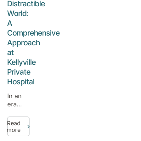
Distractible
the
promoting
helm of
World:
the
the
A
importance
hospital
of
Comprehensive
from
mental
Approach
Aurora
well-
at
Healthcare’s
being.
Robina
Kellyville
Private
Private
Hospital
Hospital
CEO
Heidi
In an
Smith.
era
where
distractions
Read
abound,
more
the rise