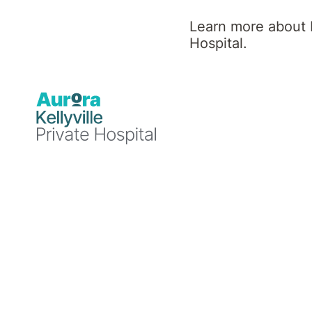
Hospital
Learn more about K
Hospital.
News
Mental
Announcements
Events