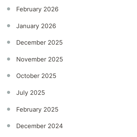
Private
Hospital,
February 2026
we
understand
January 2026
that
these
December 2025
symptoms
can
November 2025
significantly
disrupt
October 2025
both
personal
July 2025
and
professional
February 2025
lives.
December 2024