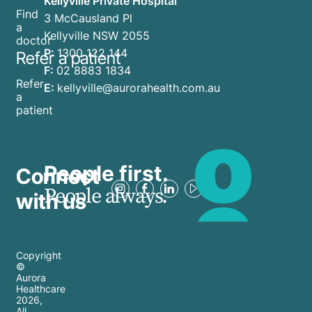
Kellyville Private Hospital
Find
3 McCausland Pl
a
Kellyville NSW 2055
doctor
P:
1300 122 144
Refer a patient
F:
02 8883 1834
Refer
E:
kellyville@aurorahealth.com.au
a
patient
People first.
Connect
People always.
with us
Copyright
©
Aurora
Healthcare
2026
,
All