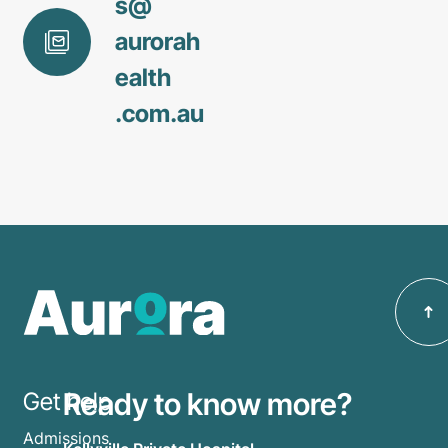
s@
aurorah
ealth
.com
.au
Ready to know more?
Get help
Admissions