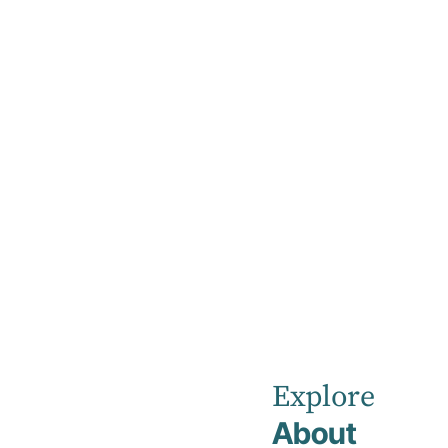
Home
News
Kellyville
Private
Explore
About