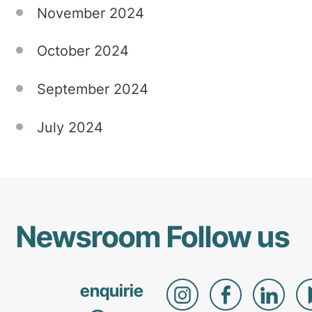
November 2024
October 2024
September 2024
July 2024
Newsroom
Follow us
enquirie