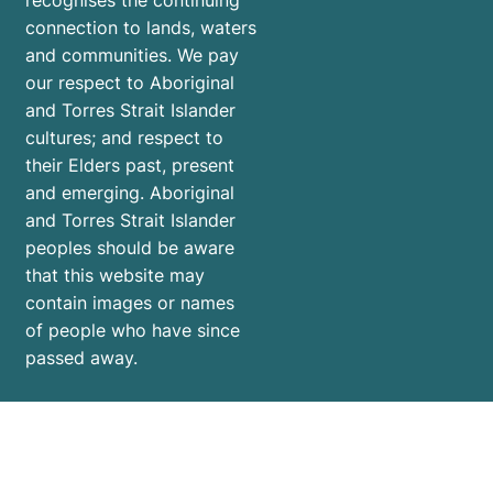
recognises the continuing
connection to lands, waters
and communities. We pay
our respect to Aboriginal
and Torres Strait Islander
cultures; and respect to
their Elders past, present
and emerging. Aboriginal
and Torres Strait Islander
peoples should be aware
that this website may
contain images or names
of people who have since
passed away.