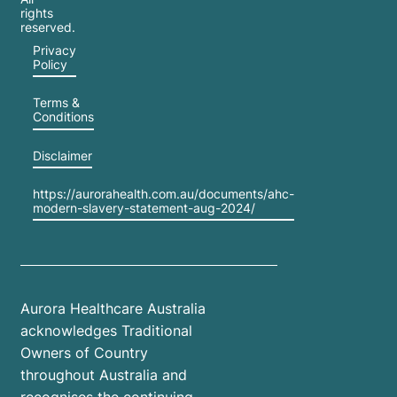
rights
reserved.
Privacy
Policy
Terms &
Conditions
Disclaimer
https://aurorahealth.com.au/documents/ahc-
modern-slavery-statement-aug-2024/
Aurora Healthcare Australia
acknowledges Traditional
Owners of Country
throughout Australia and