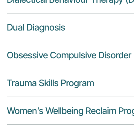
Dual Diagnosis
Obsessive Compulsive Disorder
Trauma Skills Program
Women’s Wellbeing Reclaim Pr