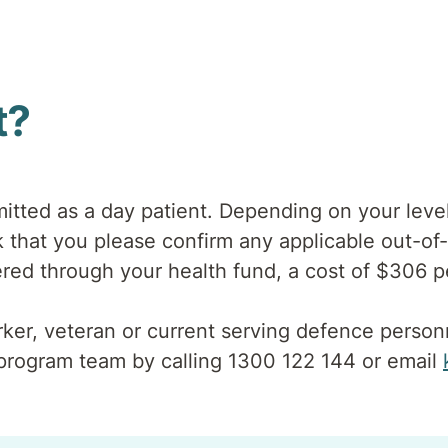
t?
tted as a day patient. Depending on your level
that you please confirm any applicable out-of-
overed through your health fund, a cost of $306 p
orker, veteran or current serving defence pers
program team by calling 1300 122 144 or email