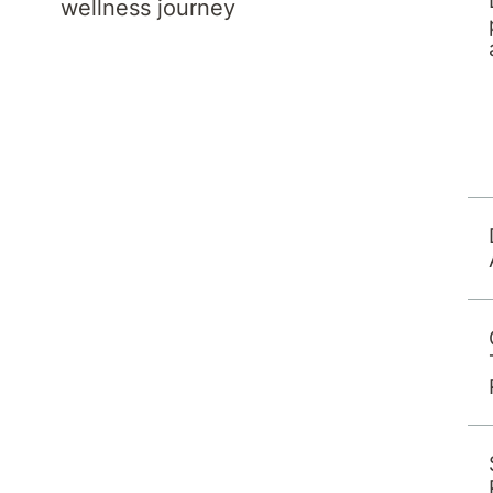
wellness journey
 program team can be contacted by calling