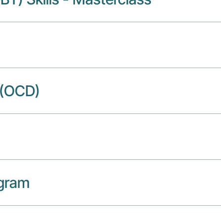
 (OCD)
ogram