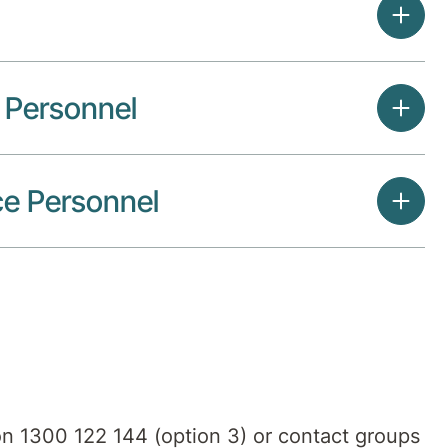
e Personnel
ce Personnel
 on 1300 122 144 (option 3) or contact groups