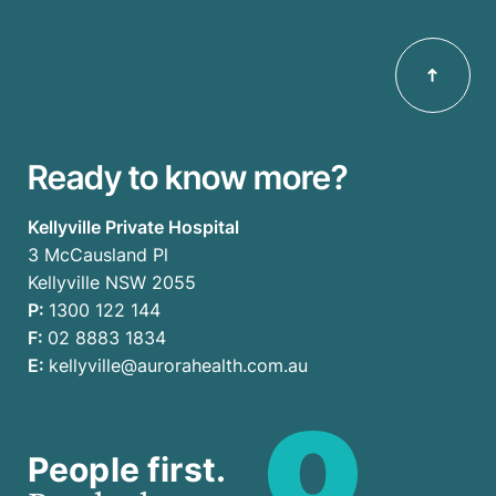
Ready to know more?
Kellyville Private Hospital
3 McCausland Pl
Kellyville NSW 2055
P:
1300 122 144
F:
02 8883 1834
E:
kellyville@aurorahealth.com.au
People first.