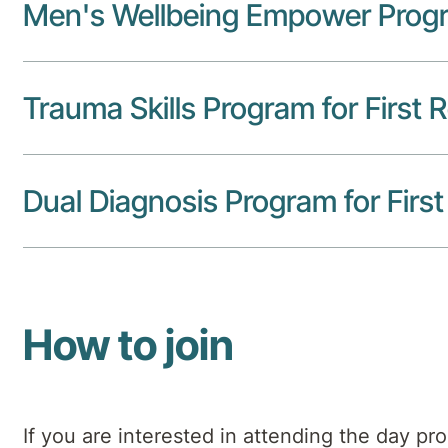
Men's Wellbeing Empower Prog
Trauma Skills Program for First
Dual Diagnosis Program for Fir
How to join
If you are interested in attending the day pr