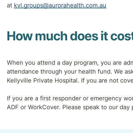
at
kvl.groups@aurorahealth.com.au
How much does it cos
When you attend a day program, you are admi
attendance through your health fund. We ask 
Kellyville Private Hospital. If you are not c
If you are a first responder or emergency w
ADF or WorkCover. Please speak to our day 