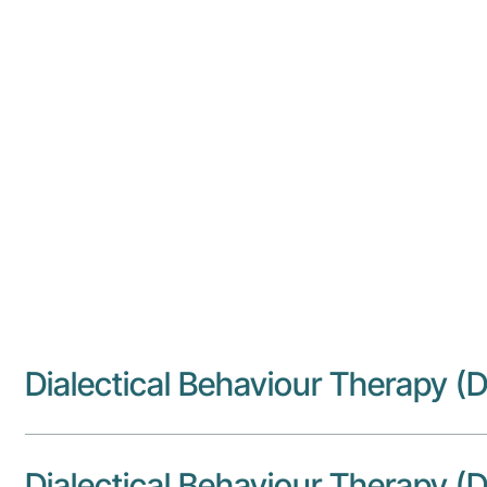
Adult Attention-Deficit Hyperac
Cognitive Behaviour Therapy (C
Creative Therapies
Dialectical Behaviour Therapy (D
Dialectical Behaviour Therapy (D