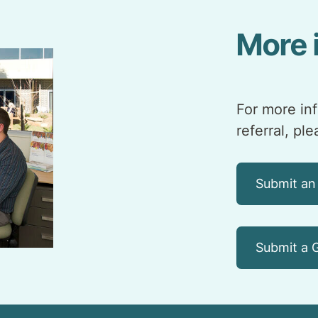
More 
For more in
referral, pl
Submit an
Submit a G