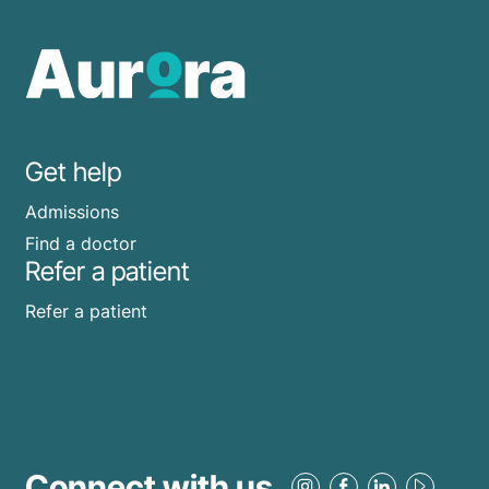
Get help
Admissions
Find a doctor
Refer a patient
Refer a patient
Connect with us