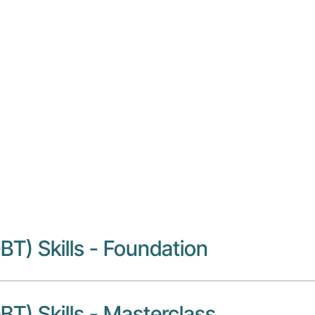
tivity Disorder (ADHD)
BT)
BT) Skills - Foundation
BT) Skills - Masterclass