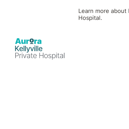
Learn more about K
Hospital.
Day Programs
Kellyville Private Hospital off
Speak with our day program team to discuss
1300 122 144 or email kvl.groups@aurorahea
Acceptance and Commitment T