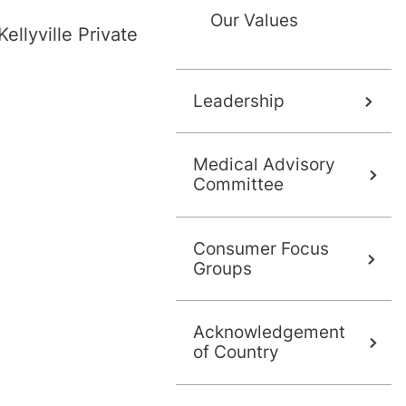
Our Values
ellyville Private
Leadership
Medical Advisory
Committee
ers a range of treatment programs.
Consumer Focus
Groups
 which program best meets your needs. Our day
lth.com.au
Acknowledgement
of Country
herapy (ACT)