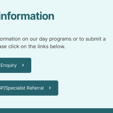
information
formation on our day programs or to submit a
ease click on the links below.
 Enquiry
P/Specialist Referral