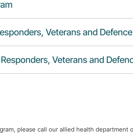
ram
 Responders, Veterans and Defenc
st Responders, Veterans and Defen
ogram, please call our allied health department