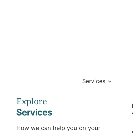
Services
 to recover and stay well. Day programs are
Explore
 or if you need structured support between
targeted, evidence-based support to promote
Services
How we can help you on your