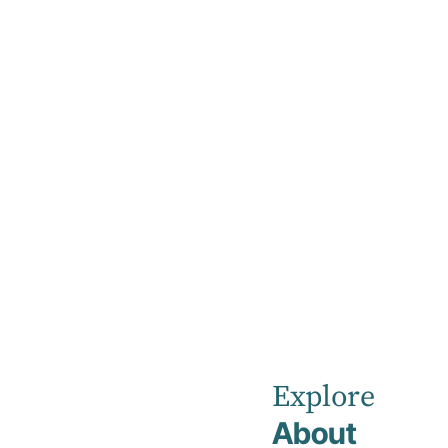
Home
Day Programs
Day Program
Our mental health day programs are designed
an important part of your treatment plan to s
appointments to strengthen your coping stra
your long-term mental health, emotional stabi
Explore
About