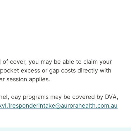
 of cover, you may be able to claim your
pocket excess or gap costs directly with
er session applies.
onnel, day programs may be covered by DVA,
kvl.1responderintake@aurorahealth.com.au