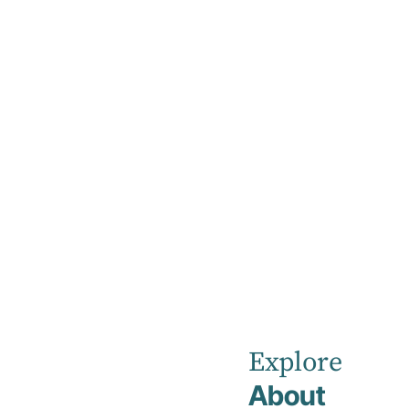
Home
News
July 2024
Kellyville
Private
Explore
About