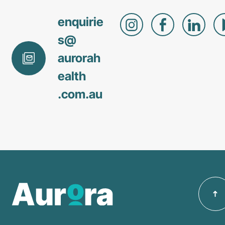
enquirie
s@
aurorah
ealth
.com
.au