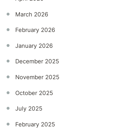
such
as
March 2026
depression
and
February 2026
anxiety.
At
January 2026
Kellyville
Private
December 2025
Hospital,
we
November 2025
understand
that
October 2025
these
symptoms
July 2025
can
significantly
February 2025
disrupt