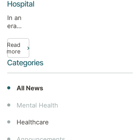
Hospital
In an
era
where
distractions
Read
abound,
more
the rise
Categories
in the
need
for
All News
ADHD
assessments
Mental Health
is
palpable.
Healthcare
The
symptoms
Announcements
of