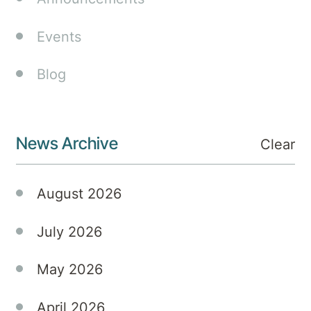
Attention-
Deficit
Events
Hyperactivity
Disorder
Blog
(ADHD)
are not
just
News Archive
prevalent
Clear
but
also
August 2026
multifaceted,
often
July 2026
coexisting
with
May 2026
mood-
related
challenges
April 2026