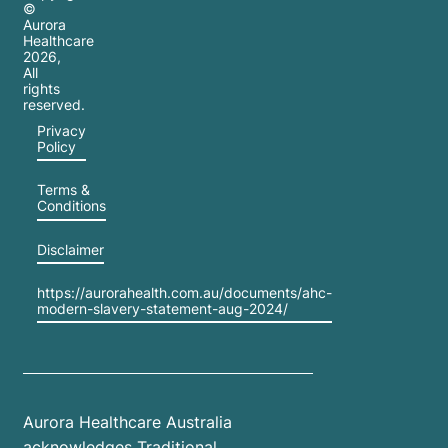
©
Aurora
Healthcare
2026
,
All
rights
reserved.
Privacy
Policy
Terms &
Conditions
Disclaimer
https://aurorahealth.com.au/documents/ahc-
modern-slavery-statement-aug-2024/
Aurora Healthcare Australia
acknowledges Traditional