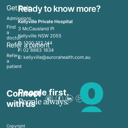
Ready to know more?
Get help
Admissions
Kellyville Private Hospital
Find
3 McCausland Pl
a
Kellyville NSW 2055
doctor
P:
1300 122 144
Refer a patient
F:
02 8883 1834
Refer
E:
kellyville@aurorahealth.com.au
a
patient
People first.
Connect
People always.
with us
Copyright