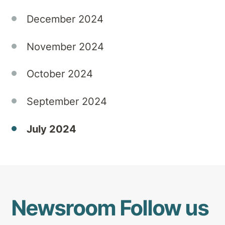
both
December 2024
personal
and
professional
November 2024
lives.
October 2024
September 2024
July 2024
Newsroom
Follow us