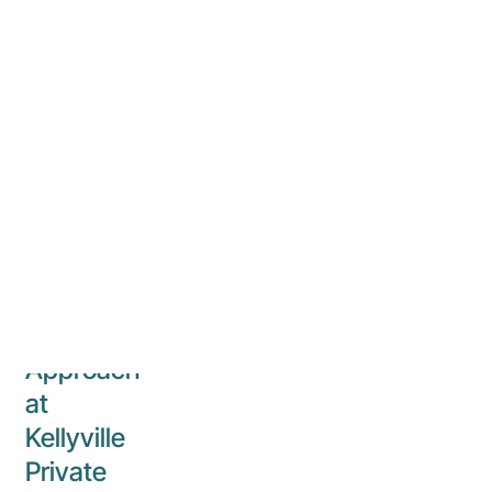
24 July 2024
Kellyville
Private
Hospital
Navigating
ADHD
in a
Distractible
World:
A
Comprehensive
Approach
at
Kellyville
Private