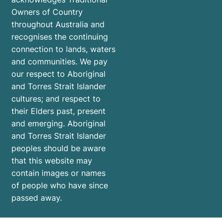
Owners of Country
throughout Australia and
recognises the continuing
connection to lands, waters
and communities. We pay
our respect to Aboriginal
and Torres Strait Islander
cultures; and respect to
their Elders past, present
and emerging. Aboriginal
and Torres Strait Islander
peoples should be aware
that this website may
contain images or names
of people who have since
passed away.