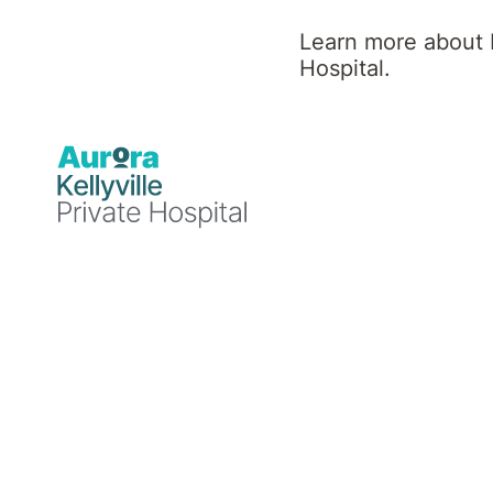
Hospital
Learn more about K
Hospital.
News
Healthcare