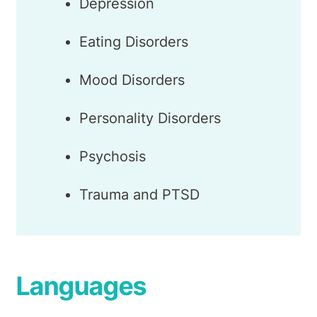
Depression
Eating Disorders
Mood Disorders
Personality Disorders
Psychosis
Trauma and PTSD
Languages