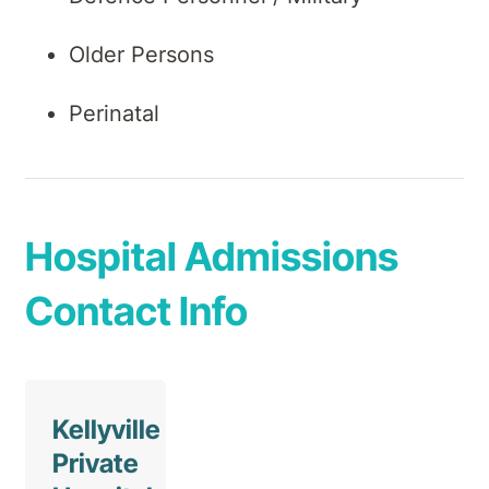
Older Persons
Perinatal
Hospital Admissions
Contact Info
Kellyville
Private