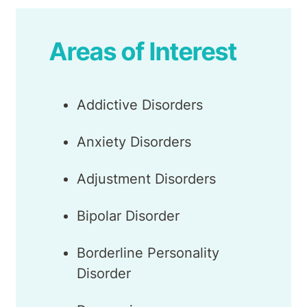
Areas of Interest
Addictive Disorders
Anxiety Disorders
Adjustment Disorders
Bipolar Disorder
Borderline Personality
Disorder