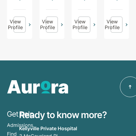
View
View
View
View
Profile
Profile
Profile
Profile
Ready to know more?
Get help
Admissions
Kellyville Private Hospital
Find
3 McCausland Pl