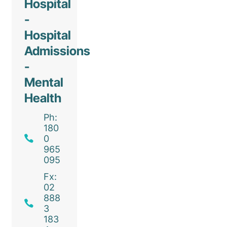
Hospital
-
Hospital
Admissions
-
Mental
Health
Ph:
180
0
965
095
Fx:
02
888
3
183