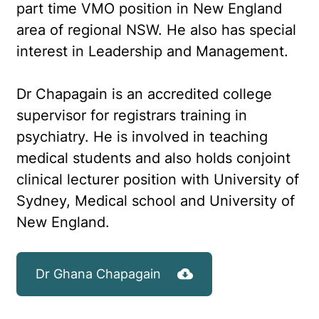
part time VMO position in New England
area of regional NSW. He also has special
interest in Leadership and Management.
Dr Chapagain is an accredited college
supervisor for registrars training in
psychiatry. He is involved in teaching
medical students and also holds conjoint
clinical lecturer position with University of
Sydney, Medical school and University of
New England.
Dr Ghana Chapagain