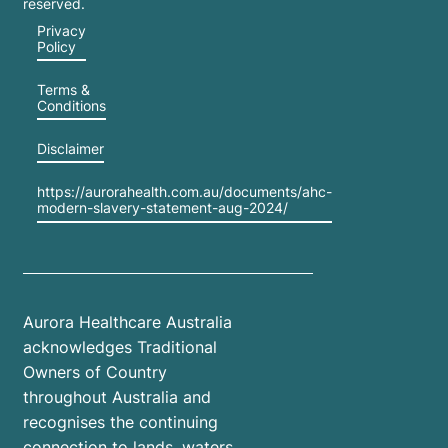
reserved.
Privacy
Policy
Terms &
Conditions
Disclaimer
https://aurorahealth.com.au/documents/ahc-
modern-slavery-statement-aug-2024/
Aurora Healthcare Australia
acknowledges Traditional
Owners of Country
throughout Australia and
recognises the continuing
connection to lands, waters