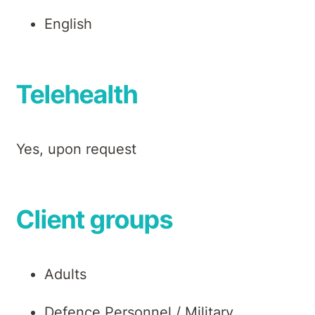
English
Telehealth
Yes, upon request
Client groups
Adults
Defence Personnel / Military