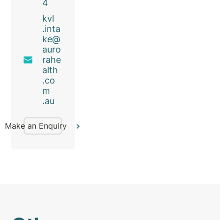
4
kvl
.inta
ke@
auro
rahe
alth
.co
m
.au
Make an Enquiry