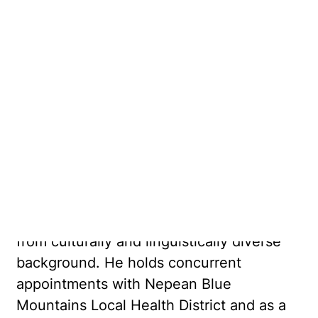
Association who accepts referrals for
clients 17 and above. His areas of interest
include: mood disorders such as
depression and bipolar disorder,
psychosis, anxiety disorders including
panic disorder, OCD and PTSD, grief and
adjustment disorders.
Dr Chapagain is an accredited psychiatrist
for WorkCover assessment. He has a
special interest in working with people
from culturally and linguistically diverse
background. He holds concurrent
appointments with Nepean Blue
Mountains Local Health District and as a