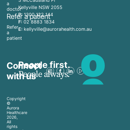
a
Kellyville NSW 2055
doctor
P:
1300 122 144
Refer a patient
F:
02 8883 1834
Refer
E:
kellyville@aurorahealth.com.au
a
patient
People first.
Connect
People always.
with us
Copyright
©
Aurora
Healthcare
2026
,
All
rights