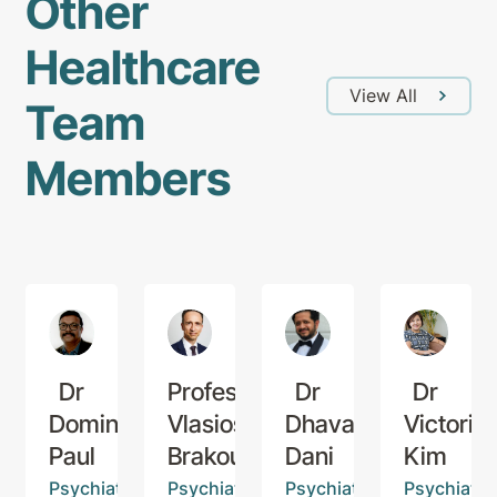
Other
Healthcare
View All
Team
Members
Dr
Professor
Dr
Dr
Dominic
Vlasios
Dhaval
Victoria
Paul
Brakoulias
Dani
Kim
Psychiatrist
Psychiatrist
Psychiatrist
Psychiatris