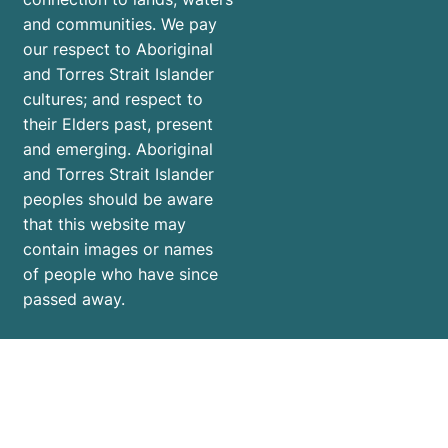
and communities. We pay
our respect to Aboriginal
and Torres Strait Islander
cultures; and respect to
their Elders past, present
and emerging. Aboriginal
and Torres Strait Islander
peoples should be aware
that this website may
contain images or names
of people who have since
passed away.