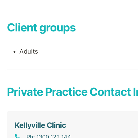
Client groups
Adults
Private Practice Contact I
Kellyville Clinic
Ph: 1300 122 144