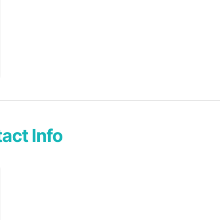
act Info