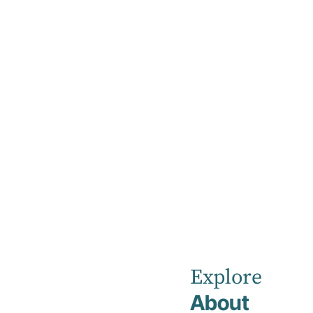
Home
Our Healthcare Team
Dr Maha Khan
Dr Maha Kh
Psychiatrist
Explore
RANZCP
About