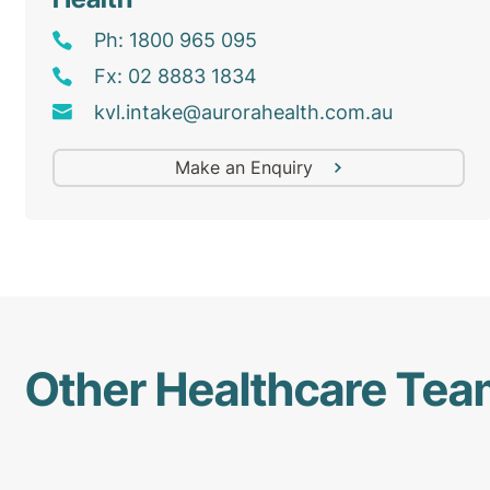
Ph: 1800 965 095
Fx: 02 8883 1834
kvl
.intake@
aurorahealth
.com
.au
Make an Enquiry
Other Healthcare Te