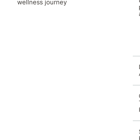
wellness journey
in 2007 in the United Kingdom. She received
pletion of Specialty Training in 2016. She
CP) in 2022 and has been working in
n expertise lies with working-age adults