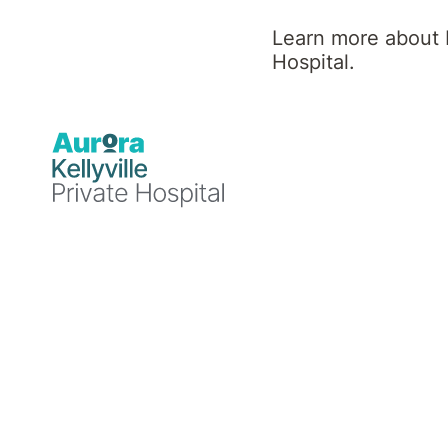
Learn more about K
Hospital.
Professional background
Dr Maha Khan graduated as a medical doctor 
membership of the Royal College of Psychiatr
gained fellowship of The Royal Australian a
Australia as a General Adult Psychiatrist sin
Dr Khan has wide experience of working in di
presenting with psychiatric illnesses.