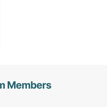
am Members