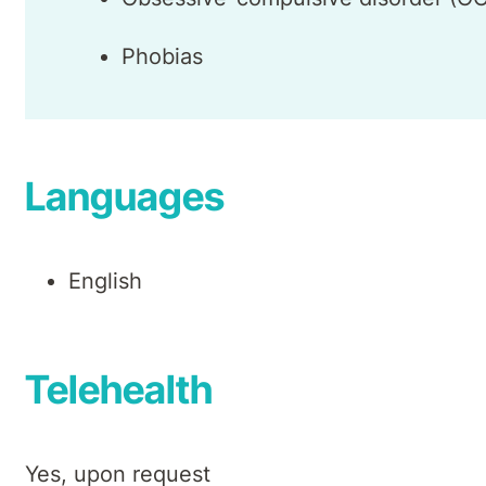
Phobias
Languages
English
Telehealth
Yes, upon request