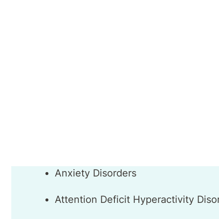
Dr Khan has extensive experience of working
treatment team allowed her to gain valuable
benefit of her patients.
Dr Maha Khan
Areas of Interest
Anxiety Disorders
Attention Deficit Hyperactivity Dis