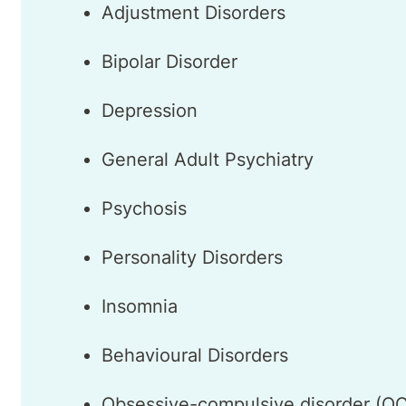
Adjustment Disorders
Bipolar Disorder
Depression
General Adult Psychiatry
Psychosis
Personality Disorders
Insomnia
Behavioural Disorders
Obsessive-compulsive disorder (O