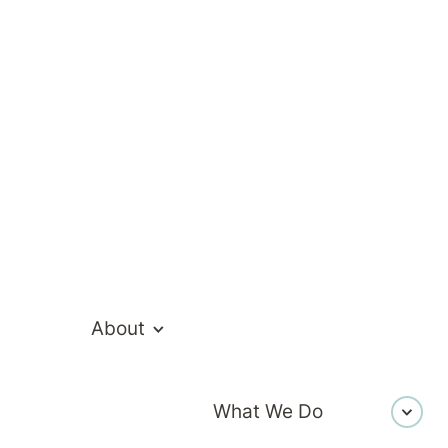
an
About
What We Do