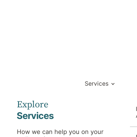
Services
Explore
Services
How we can help you on your