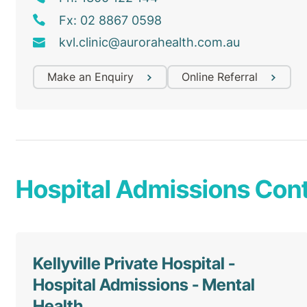
Fx: 02 8867 0598
kvl
.clinic@
aurorahealth
.com
.au
Make an Enquiry
Online Referral
Hospital Admissions Cont
Kellyville Private Hospital -
Hospital Admissions - Mental
Health