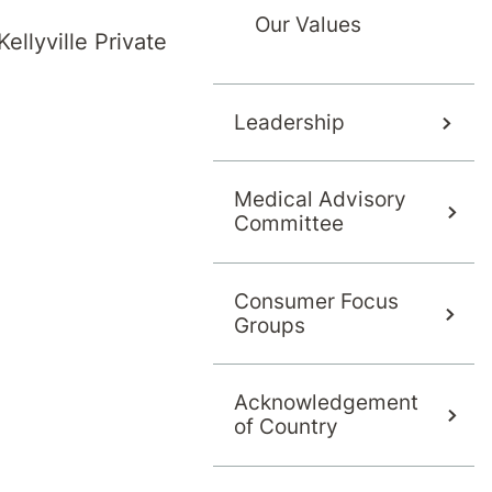
Our Values
ellyville Private
Leadership
Medical Advisory
Committee
in 2001 and started her training in psychiatry 
ists in 2013 and attained her Certificate of Com
nd New Zealand College of Psychiatrists (RANZ
Consumer Focus
Groups
ce 2021.
fferent psychiatric sub-specialties, but her mai
Acknowledgement
of Country