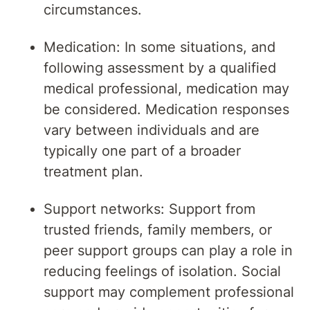
circumstances.
Medication: In some situations, and
following assessment by a qualified
medical professional, medication may
be considered. Medication responses
vary between individuals and are
typically one part of a broader
treatment plan.
Support networks: Support from
trusted friends, family members, or
peer support groups can play a role in
reducing feelings of isolation. Social
support may complement professional