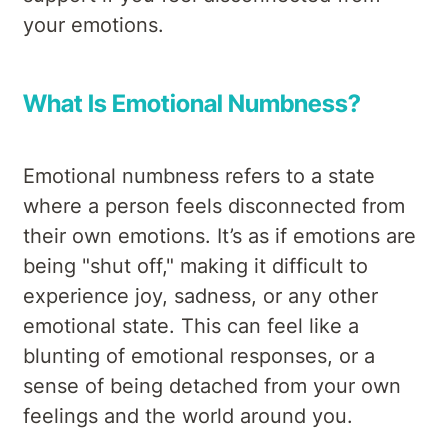
your emotions.
What Is Emotional Numbness?
Emotional numbness refers to a state
where a person feels disconnected from
their own emotions. It’s as if emotions are
being "shut off," making it difficult to
experience joy, sadness, or any other
emotional state. This can feel like a
blunting of emotional responses, or a
sense of being detached from your own
feelings and the world around you.