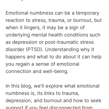
Emotional numbness can be a temporary
reaction to stress, trauma, or burnout, but
when it lingers, it may be a sign of
underlying mental health conditions such
as depression or post-traumatic stress
disorder (PTSD). Understanding why it
happens and what to do about it can help
you regain a sense of emotional
connection and well-being.
In this blog, we’ll explore what emotional
numbness is, its links to trauma,
depression, and burnout and how to seek
support if you feel disconnected from