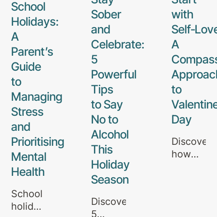
School
Sober
with
Holidays:
and
Self‑Lov
A
Celebrate:
A
Parent’s
5
Compass
Guide
Powerful
Approac
to
Tips
to
Managing
to Say
Valentine
Stress
No to
Day
and
Alcohol
Prioritising
Discover
This
how
Mental
Holiday
self‑love
Health
Season
and
compassi
School
Discover
can
holidays
5
guide