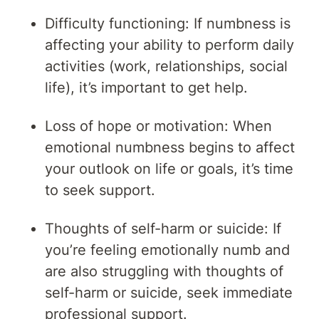
Difficulty functioning: If numbness is
affecting your ability to perform daily
activities (work, relationships, social
life), it’s important to get help.
Loss of hope or motivation: When
emotional numbness begins to affect
your outlook on life or goals, it’s time
to seek support.
Thoughts of self-harm or suicide: If
you’re feeling emotionally numb and
are also struggling with thoughts of
self-harm or suicide, seek immediate
professional support.