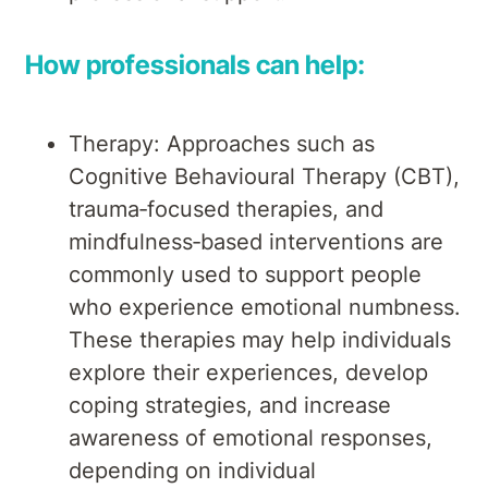
How professionals can help:
Therapy: Approaches such as
Cognitive Behavioural Therapy (CBT),
trauma‑focused therapies, and
mindfulness‑based interventions are
commonly used to support people
who experience emotional numbness.
These therapies may help individuals
explore their experiences, develop
coping strategies, and increase
awareness of emotional responses,
depending on individual