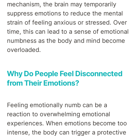
mechanism, the brain may temporarily
suppress emotions to reduce the mental
strain of feeling anxious or stressed. Over
time, this can lead to a sense of emotional
numbness as the body and mind become
overloaded.
Why Do People Feel Disconnected
from Their Emotions?
Feeling emotionally numb can be a
reaction to overwhelming emotional
experiences. When emotions become too
intense, the body can trigger a protective