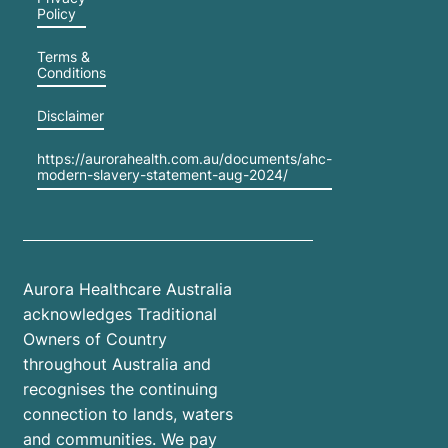
Policy
to take
care of
Terms &
themselves.
Conditions
This
Disclaimer
blog
explores
https://aurorahealth.com.au/documents/ahc-
how
modern-slavery-statement-aug-2024/
parents
can
manage
stress
Aurora Healthcare Australia
during
acknowledges Traditional
the
Owners of Country
school
throughout Australia and
holidays,
recognises the continuing
prioritise
connection to lands, waters
their
and communities. We pay