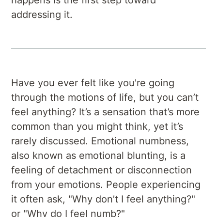
addressing it.
Have you ever felt like you're going
through the motions of life, but you can’t
feel anything? It’s a sensation that’s more
common than you might think, yet it’s
rarely discussed. Emotional numbness,
also known as emotional blunting, is a
feeling of detachment or disconnection
from your emotions. People experiencing
it often ask, "Why don’t I feel anything?"
or "Why do I feel numb?"