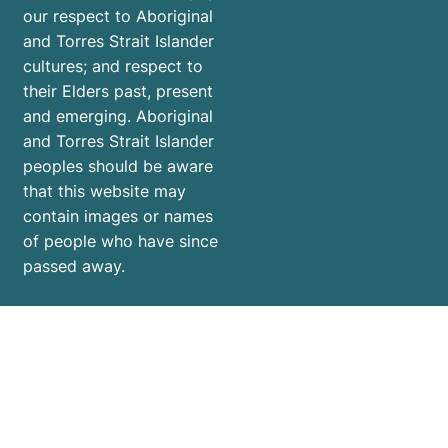
mental
our respect to Aboriginal
health
and Torres Strait Islander
and
cultures; and respect to
ensure
their Elders past, present
the
and emerging. Aboriginal
holidays
and Torres Strait Islander
are
peoples should be aware
that this website may
enjoyable
contain images or names
for
of people who have since
everyone.
passed away.