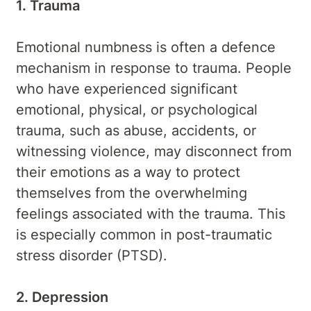
1. Trauma
Emotional numbness is often a defence
mechanism in response to trauma. People
who have experienced significant
emotional, physical, or psychological
trauma, such as abuse, accidents, or
witnessing violence, may disconnect from
their emotions as a way to protect
themselves from the overwhelming
feelings associated with the trauma. This
is especially common in post-traumatic
stress disorder (PTSD).
2. Depression