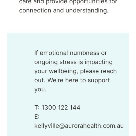
care and provide opportunities for
connection and understanding.
If emotional numbness or
ongoing stress is impacting
your wellbeing, please reach
out. We're here to support
you.
T: 1300 122 144
E:
kellyville@aurorahealth.com.au