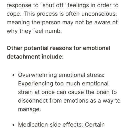
response to "shut off" feelings in order to
cope. This process is often unconscious,
meaning the person may not be aware of
why they feel numb.
Other potential reasons for emotional
detachment include:
Overwhelming emotional stress:
Experiencing too much emotional
strain at once can cause the brain to
disconnect from emotions as a way to
manage.
Medication side effects: Certain