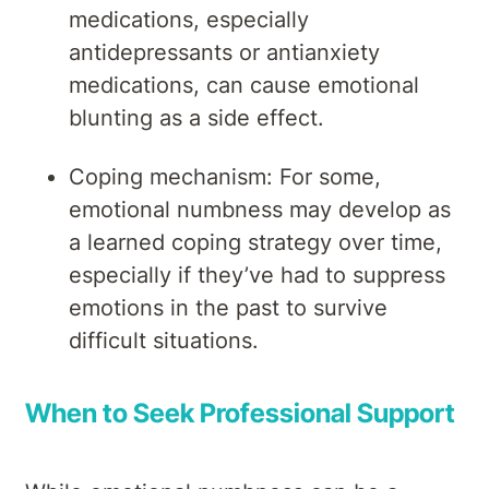
medications, especially
antidepressants or antianxiety
medications, can cause emotional
blunting as a side effect.
Coping mechanism: For some,
emotional numbness may develop as
a learned coping strategy over time,
especially if they’ve had to suppress
emotions in the past to survive
difficult situations.
When to Seek Professional Support