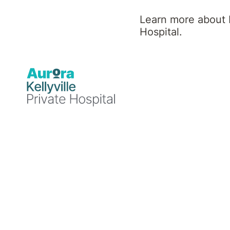
Numb?
Learn more about K
Hospital.
Understandin
Emotional
Numbness