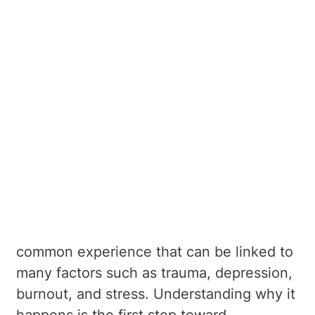
Author
Kellyville Private Hospital
E - kellyville@
aurorahealth
.com
.au
Summary
If you’ve ever asked yourself, “Why don't I
feel anything?” or “Why do I feel numb?,”
you’re not alone. Emotional numbness is a
common experience that can be linked to
many factors such as trauma, depression,
burnout, and stress. Understanding why it
happens is the first step toward