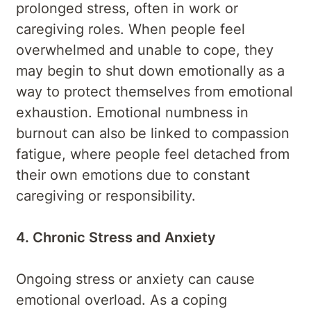
prolonged stress, often in work or
caregiving roles. When people feel
overwhelmed and unable to cope, they
may begin to shut down emotionally as a
way to protect themselves from emotional
exhaustion. Emotional numbness in
burnout can also be linked to compassion
fatigue, where people feel detached from
their own emotions due to constant
caregiving or responsibility.
4. Chronic Stress and Anxiety
Ongoing stress or anxiety can cause
emotional overload. As a coping