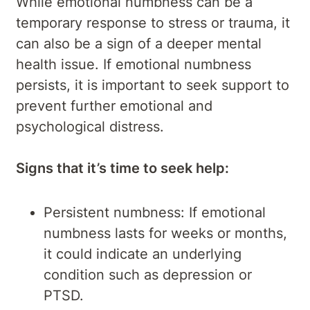
While emotional numbness can be a
temporary response to stress or trauma, it
can also be a sign of a deeper mental
health issue. If emotional numbness
persists, it is important to seek support to
prevent further emotional and
psychological distress.
Signs that it’s time to seek help:
Persistent numbness: If emotional
numbness lasts for weeks or months,
it could indicate an underlying
condition such as depression or
PTSD.