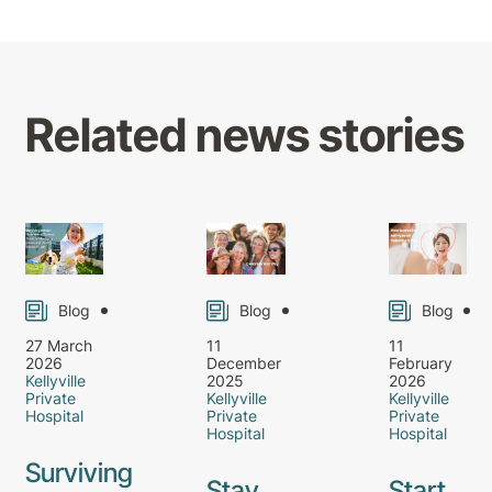
Related news stories
Blog
Blog
Blog
27 March
11
11
2026
December
February
Kellyville
2025
2026
Private
Kellyville
Kellyville
Hospital
Private
Private
Hospital
Hospital
Surviving
Stay
Start