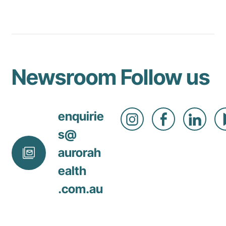
Newsroom
Follow us
enquirie
s@
aurorah
ealth
.com
.au