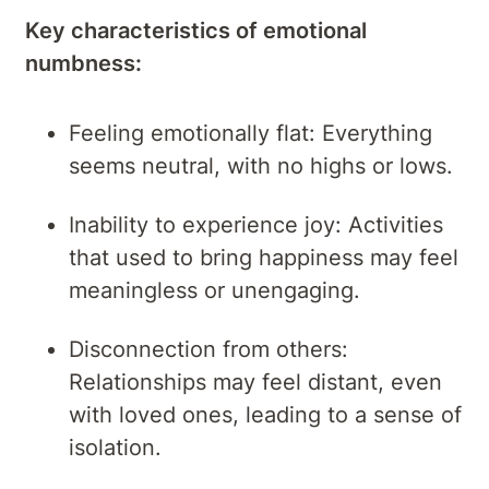
Key characteristics of emotional
numbness:
Feeling emotionally flat: Everything
seems neutral, with no highs or lows.
Inability to experience joy: Activities
that used to bring happiness may feel
meaningless or unengaging.
Disconnection from others:
Relationships may feel distant, even
with loved ones, leading to a sense of
isolation.