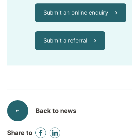
Submit an online enquiry
Submit a referral
Back to news
Share to