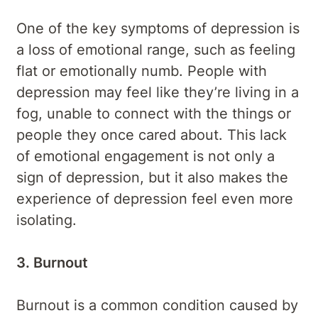
One of the key symptoms of depression is
a loss of emotional range, such as feeling
flat or emotionally numb. People with
depression may feel like they’re living in a
fog, unable to connect with the things or
people they once cared about. This lack
of emotional engagement is not only a
sign of depression, but it also makes the
experience of depression feel even more
isolating.
3. Burnout
Burnout is a common condition caused by