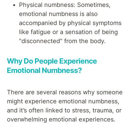
Physical numbness: Sometimes,
emotional numbness is also
accompanied by physical symptoms
like fatigue or a sensation of being
"disconnected" from the body.
Why Do People Experience
Emotional Numbness?
There are several reasons why someone
might experience emotional numbness,
and it’s often linked to stress, trauma, or
overwhelming emotional experiences.