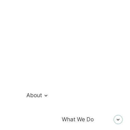
ealthcare Te
About
What We Do