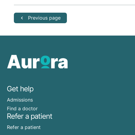
Previous page
Get help
Admissions
Find a doctor
Refer a patient
Refer a patient