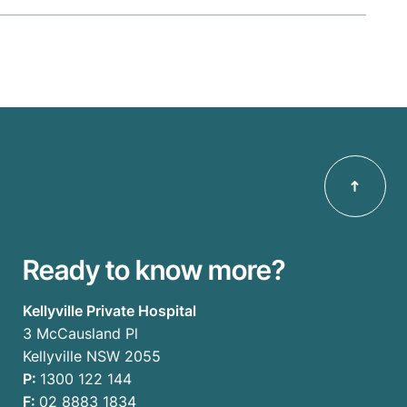
Ready to know more?
Kellyville Private Hospital
3 McCausland Pl
Kellyville NSW 2055
P:
1300 122 144
F:
02 8883 1834