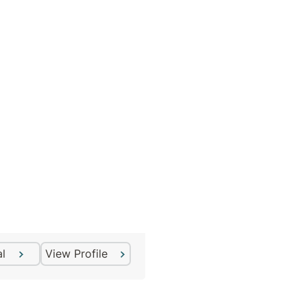
Craig Willson
Counsellor
al
View Profile