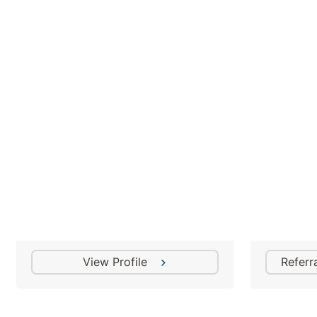
Dr Mihir Roy
Addiction Medicine Specialist
View Profile
Referr