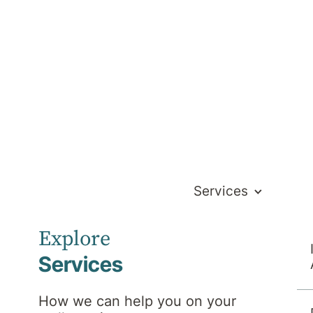
Services
am
Explore
Services
Search
How we can help you on your