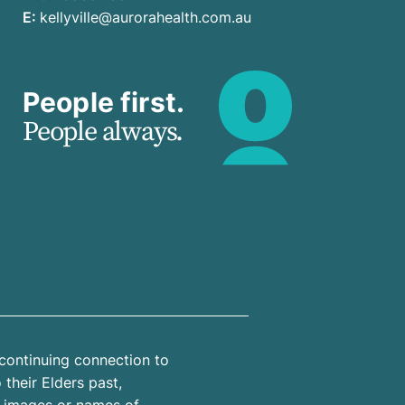
E:
kellyville@aurorahealth.com.au
People first.
People always.
continuing connection to
their Elders past,