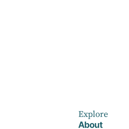
Home
Our Healthcare Team
Search Our H
Explore
About