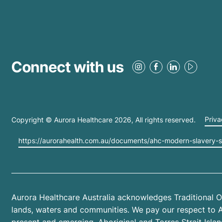
Connect with us
Copyright © Aurora Healthcare
2026
, All rights reserved.
Priva
https://aurorahealth.com.au/documents/ahc-modern-slavery-
Aurora Healthcare Australia acknowledges Traditional O
lands, waters and communities. We pay our respect to Abo