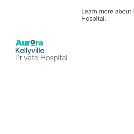
Learn more about K
Find a Specialist or Healthcare Team member by selectin
Hospital.
A
B
C
D
E
N
O
P
Q
R
14
Healthcare Team Members