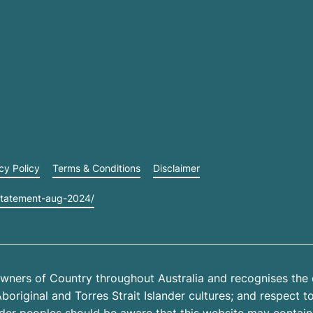
cy Policy
Terms & Conditions
Disclaimer
statement-aug-2024/
wners of Country throughout Australia and recognises the 
riginal and Torres Strait Islander cultures; and respect to 