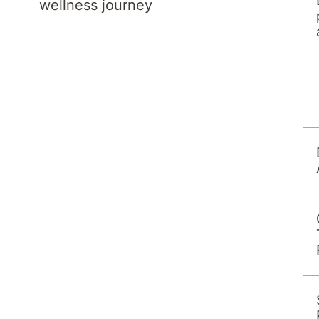
wellness journey
' to refine your search.
K
L
M
More Filters
X
Y
Z
Results per page:
12
24
48