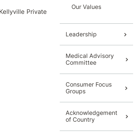
Our Values
ellyville Private
g the first letter of their last name, or use 'More Filters
F
G
H
I
J
Leadership
Medical Advisory
S
T
U
V
W
Committee
Consumer Focus
Groups
Acknowledgement
of Country