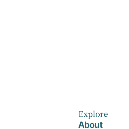
Home
Our Values
Our Values
At our Hospital, people are at the centre of 
Explore
About