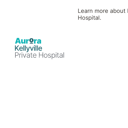
Learn more about K
Our purpose
Hospital.
To help people on their mental
and physical health care and
wellness journey.
Your mental and physical health and wellness i
a journey we take with you.
Aurora’s local healthcare specialists take the
time to understand your unique mental and
physical needs, and provide a selection of