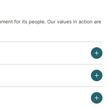
ment for its people. Our values in action are