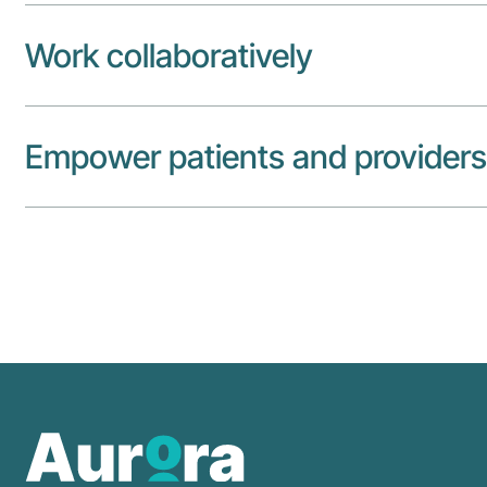
Work collaboratively
Empower patients and providers