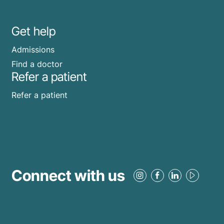
Get help
Admissions
Find a doctor
Refer a patient
Refer a patient
Connect with us