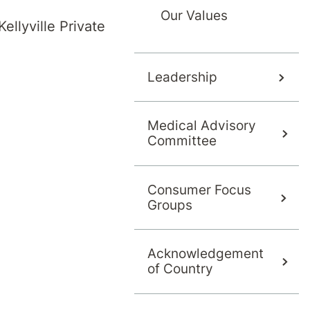
Our Values
ellyville Private
Leadership
Medical Advisory
Committee
Consumer Focus
s
Groups
Acknowledgement
of Country