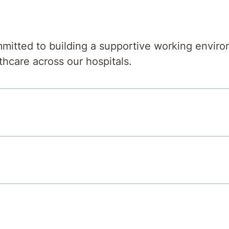
mitted to building a supportive working environ
thcare across our hospitals.