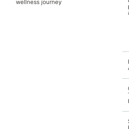
wellness journey