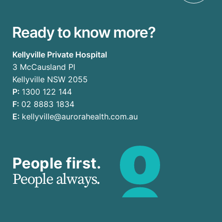
Ready to know more?
Kellyville Private Hospital
3 McCausland Pl
Kellyville NSW 2055
P:
1300 122 144
F:
02 8883 1834
E:
kellyville@aurorahealth.com.au
People first.
People always.