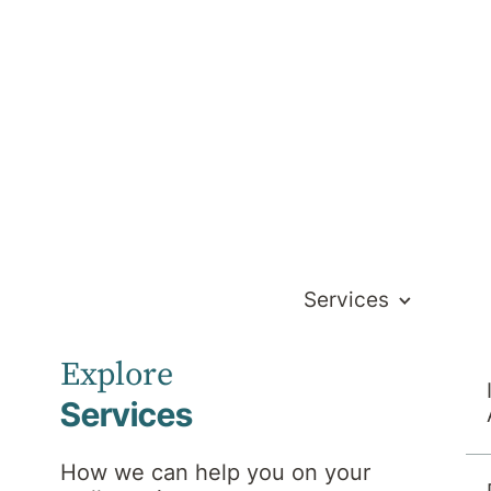
Services
Explore
Services
How we can help you on your