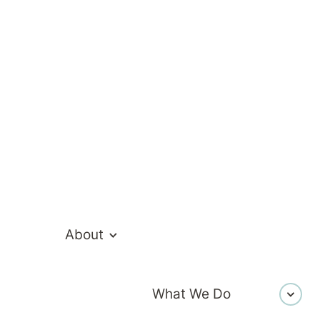
everything we do.
About
What We Do