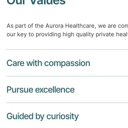
As part of the Aurora Healthcare, we are com
our key to providing high quality private heal
Care with compassion
Pursue excellence
Guided by curiosity