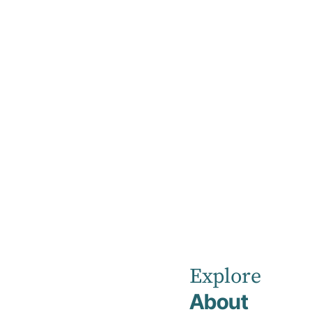
Home
Credentialing
Credentialin
Join Kellyville Private Hospital team as a
Visiting Medical Officer.
Explore
About