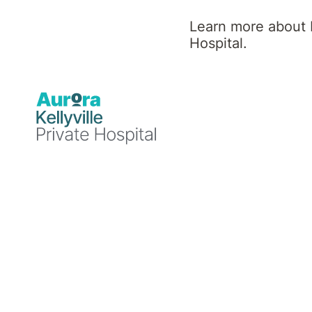
Working with Aurora
Learn more about K
Healthcare as a
Hospital.
Valued Medical
Officer
People first, people always. And this
extends to our clinicians. We are
committed to building rewarding
relationships with our VMOs based on
mutual respect and trust. This
commitment extends to partnering with
our VMOs in the ongoing delivery and