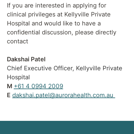
If you are interested in applying for
clinical privileges at Kellyville Private
Hospital and would like to have a
confidential discussion, please directly
contact
Dakshai Patel
Chief Executive Officer, Kellyville Private
Hospital
M
+61 4 0994 2009
E
dakshai.patel@aurorahealth.com.au