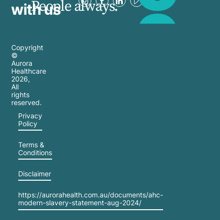
People always.
with us
Copyright
©
Aurora
Healthcare
2026
,
All
rights
reserved.
Privacy
Policy
Terms &
Conditions
Disclaimer
https://aurorahealth.com.au/documents/ahc-
modern-slavery-statement-aug-2024/