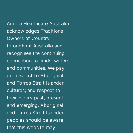
Aurora Healthcare Australia
acknowledges Traditional
Owners of Country
throughout Australia and
recognises the continuing
connection to lands, waters
and communities. We pay
our respect to Aboriginal
and Torres Strait Islander
cultures; and respect to
their Elders past, present
and emerging. Aboriginal
and Torres Strait Islander
peoples should be aware
that this website may