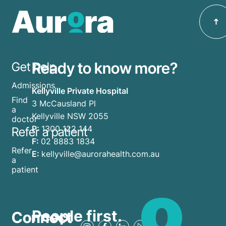
Ready to know more?
Get help
Admissions
Kellyville Private Hospital
Find
3 McCausland Pl
a
Kellyville NSW 2055
doctor
P:
1300 122 144
Refer a patient
F:
02 8883 1834
Refer
E:
kellyville@aurorahealth.com.au
a
patient
People first.
Connect