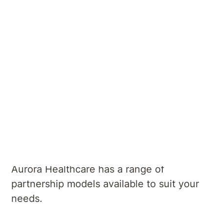
development of innovative mental health
services to meet the needs of our local
communities.
Whether you are looking to set up a
successful private practice at our hospital,
or wanting to provide continuity of care
for your patients through your accessing
our hospital services we would love to
hear from you.
Aurora Healthcare has a range of
partnership models available to suit your
needs.